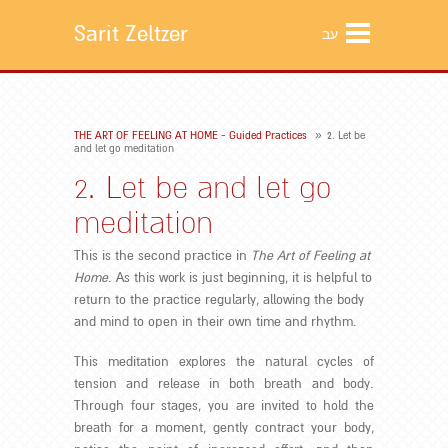
Sarit Zeltzer
עב
»
THE ART OF FEELING AT HOME - Guided Practices
2. Let be
and let go meditation
2. Let be and let go
meditation
This is the second practice in
The Art of Feeling at
Home
. As this work is just beginning, it is helpful to
return to the practice regularly, allowing the body
and mind to open in their own time and rhythm.
This meditation explores the natural cycles of
tension and release in both breath and body.
Through four stages, you are invited to hold the
breath for a moment, gently contract your body,