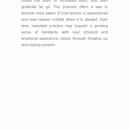
notice the point of increased effort, and then
gradually let go. The practice offers a way to
become more aware of how tension is experienced
and how release unfolds when it is allowed. Over
time, repeated practice may support a growing
sense of familiarity with your physical and
emotional experience, simply through showing up
and staying present.