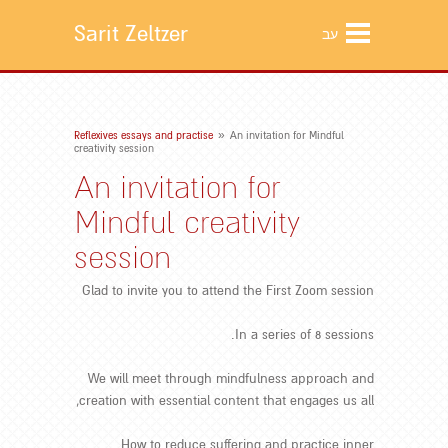
Sarit Zeltzer
עב
»
Reflexives essays and practise
An invitation for Mindful
creativity session
An invitation for
Mindful creativity
session
Glad to invite you to attend the First Zoom session
In a series of 8 sessions.
We will meet through mindfulness approach and
creation with essential content that engages us all,
How to reduce suffering and practice inner