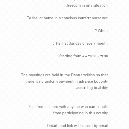
freedom in any situation.
To feel at home in a spacious comfort ourselves.
When ?
The first Sunday of every month.
Starting from 4.4 20:00 - 21:30.
The meetings are held in the Dana tradition so that
there is no uniform payment in advance but only
according to ability.
Feel free to share with anyone who can benefit
from participating in this activity.
Details and link will be sent by email.