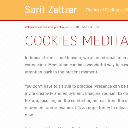
Sarit Zeltzer
The Art of Feeling at
»
Reflexives essays and practise
COOKIES MEDITATION
COOKIES MEDITA
In times of stress and tension, we all need small mom
connection. Meditation can be a wonderful way to ease
attention back to the present moment.
You don’t have to sit still to practice. Presence can be 
invite creativity and enjoyment. Imagine yourself bak
texture, focusing on the comforting aromas from the o
movement and sensation. It’s an opportunity to releas
now.