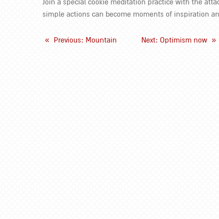
Join a special cookie meditation practice with the att
simple actions can become moments of inspiration a
«
Previous
: Mountain
Next
: Optimism now
»