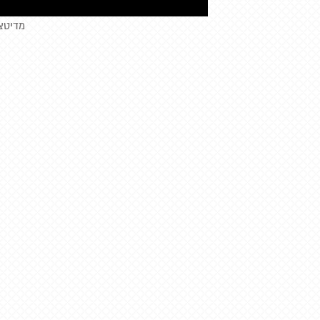
יטציית עוגיות