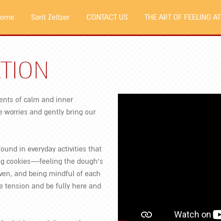
 Home
Sarit Zeltzer
CONTACT US
THE ART OF FEELING AT
TION
ents of calm and inner
 worries and gently bring our
found in everyday activities that
ing cookies—feeling the dough’s
ven, and being mindful of each
e tension and be fully here and