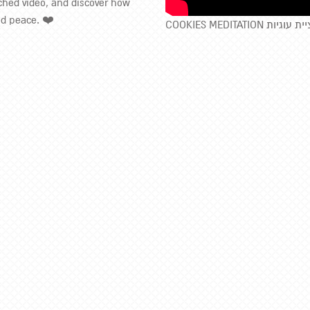
ached video, and discover how
nd peace. ❤️
COOKIES MEDITATION מד